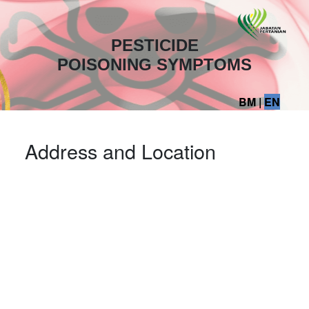
PESTICIDE
POISONING SYMPTOMS
BM
|
EN
Address and Location