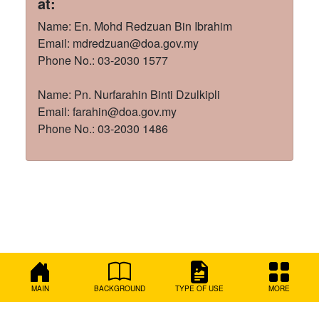
at:
Name: En. Mohd Redzuan Bin Ibrahim
Email: mdredzuan@doa.gov.my
Phone No.: 03-2030 1577
Name: Pn. Nurfarahin Binti Dzulkipli
Email: farahin@doa.gov.my
Phone No.: 03-2030 1486
MAIN
BACKGROUND
TYPE OF USE
MORE