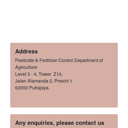
Address
Pesticide & Fertilizer Control Department of
Agriculture
Level 3 - 4, Tower Z10,
Jalan Alamanda 2, Presint 1
62000 Putrajaya.
Any enquiries, please contact us