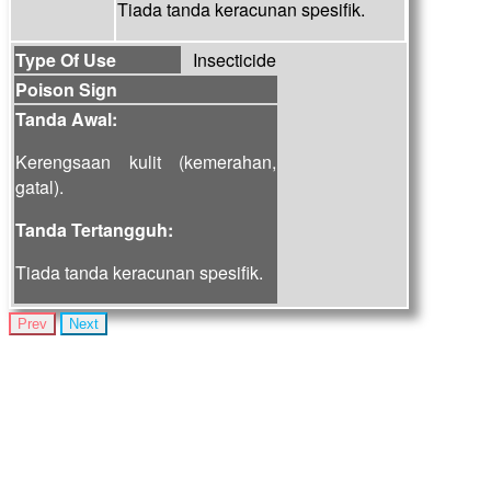
Tiada tanda keracunan spesifik.
Type Of Use
Insecticide
Poison Sign
Tanda Awal:
Kerengsaan kulit (kemerahan,
gatal).
Tanda Tertangguh:
Tiada tanda keracunan spesifik.
Prev
Next