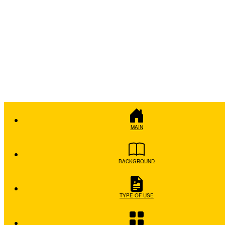
MAIN
BACKGROUND
TYPE OF USE