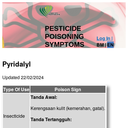
PESTICIDE
POISONING
Log In |
SYMPTOMS
BM
|
EN
Pyridalyl
Updated 22/02/2024
Type Of Use
Poison Sign
Tanda Awal:
Kerengsaan kulit (kemerahan, gatal).
Insecticide
Tanda Tertangguh: